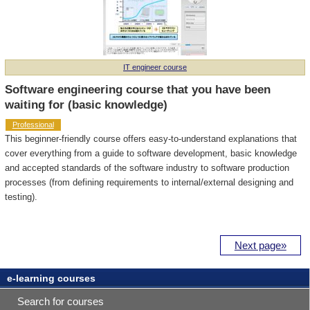
IT engineer course
Software engineering course that you have been
waiting for (basic knowledge)
Professional
This beginner-friendly course offers easy-to-understand explanations that
cover everything from a guide to software development, basic knowledge
and accepted standards of the software industry to software production
processes (from defining requirements to internal/external designing and
testing).
Next page»
e-learning courses
Professional
Search for courses
staff provide