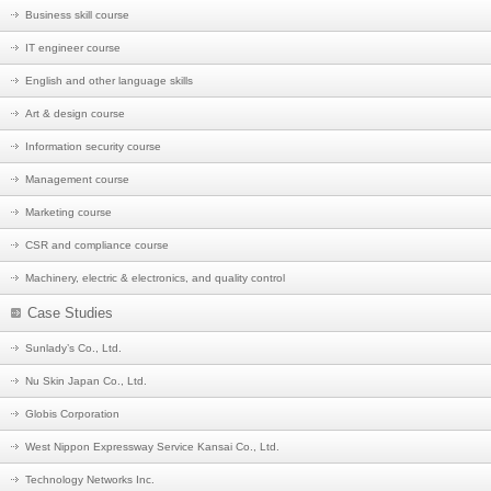
Business skill course
IT engineer course
English and other language skills
Art & design course
Information security course
Management course
Marketing course
CSR and compliance course
Machinery, electric & electronics, and quality control
Case Studies
Sunlady’s Co., Ltd.
Nu Skin Japan Co., Ltd.
Globis Corporation
West Nippon Expressway Service Kansai Co., Ltd.
Technology Networks Inc.