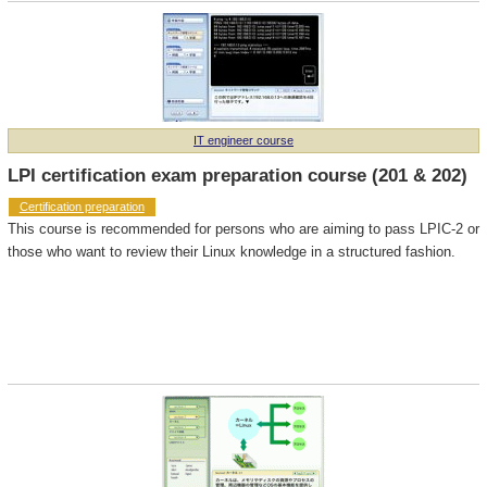
IT engineer course
LPI certification exam preparation course (201 & 202)
Certification preparation
This course is recommended for persons who are aiming to pass LPIC-2 or
those who want to review their Linux knowledge in a structured fashion.