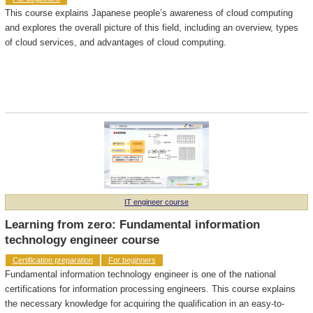
This course explains Japanese people’s awareness of cloud computing
and explores the overall picture of this field, including an overview, types
of cloud services, and advantages of cloud computing.
IT engineer course
Learning from zero: Fundamental information
technology engineer course
Certification preparation
For beginners
Fundamental information technology engineer is one of the national
certifications for information processing engineers. This course explains
the necessary knowledge for acquiring the qualification in an easy-to-