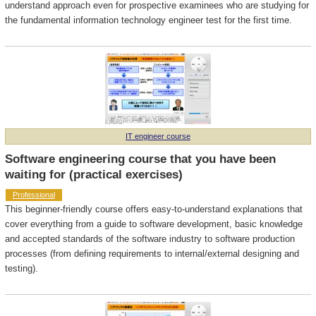
understand approach even for prospective examinees who are studying for
the fundamental information technology engineer test for the first time.
IT engineer course
Software engineering course that you have been
waiting for (practical exercises)
Professional
This beginner-friendly course offers easy-to-understand explanations that
cover everything from a guide to software development, basic knowledge
and accepted standards of the software industry to software production
processes (from defining requirements to internal/external designing and
testing).