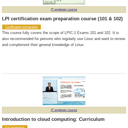
IT engineer course
LPI certification exam preparation course (101 & 102)
Certification preparation
This course fully covers the scope of LPIC-1 Exams 101 and 102. It is
also recommended for persons who regularly use Linux and want to review
and complement their general knowledge of Linux.
IT engineer course
Introduction to cloud computing: Curriculum
For beginners