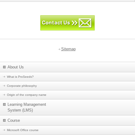
Sitemap
About Us
What is ProSeeds?
Corporate philosophy
Origin of the company name
Learning Management
System (LMS)
Course
Microsoft Office course