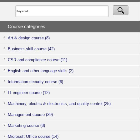
support through
consultations
on the service
fees and
utilisation
Course categories
methods. Feel
free to
approach us if
Art & design course (8)
you have any
enquiries or
Business skill course (42)
clarifications.
CSR and compliance course (11)
English and other language skills (2)
Information security course (6)
IT engineer course (12)
Machinery, electric & electronics, and quality control (25)
Management course (29)
Marketing course (8)
Microsoft Office course (14)