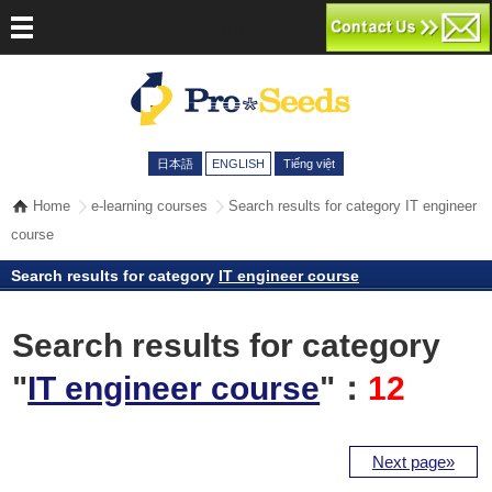
menu
日本語
ENGLISH
Tiếng việt
Home
e-learning courses
Search results for category IT engineer
course
Search results for category
IT engineer course
Search results for category
"
IT engineer course
"：
12
Next page»