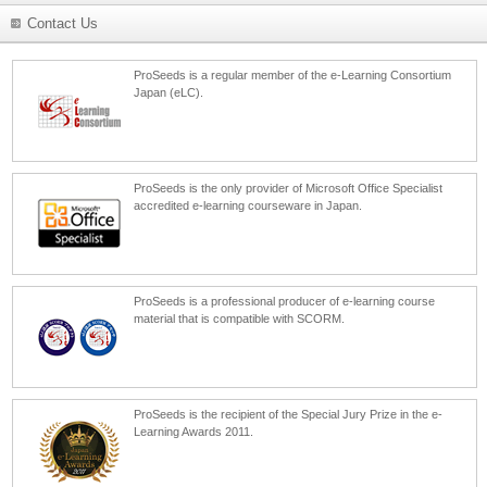
Contact Us
ProSeeds is a regular member of the e-Learning Consortium
Japan (eLC).
ProSeeds is the only provider of Microsoft Office Specialist
accredited e-learning courseware in Japan.
ProSeeds is a professional producer of e-learning course
material that is compatible with SCORM.
ProSeeds is the recipient of the Special Jury Prize in the e-
Learning Awards 2011.