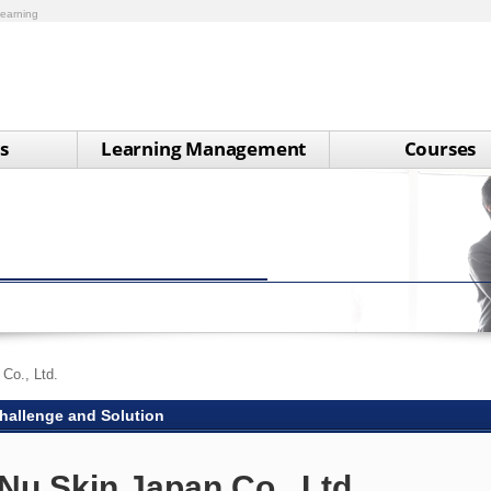
earning
s
Learning Management
Courses
Co., Ltd.
hallenge and Solution
Nu Skin Japan Co., Ltd.