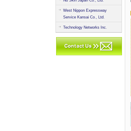
Nu Skin Japan Co., Ltd.
West Nippon Expressway
Service Kansai Co., Ltd.
Technology Networks Inc.