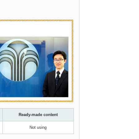
Ready-made content
Not using