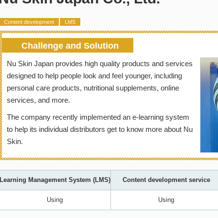
Content development
LMS
Challenge and Solution
Nu Skin Japan provides high quality products and services
designed to help people look and feel younger, including
personal care products, nutritional supplements, online
services, and more.
The company recently implemented an e-learning system
to help its individual distributors get to know more about Nu
Skin.
Learning Management System (LMS)
Content development service
Using
Using