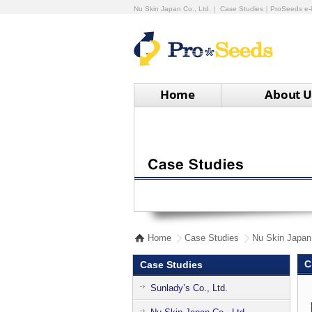
Nu Skin Japan Co., Ltd.｜ Case Studies｜ProSeeds e-l
Home
About U
Home
Case Studies
Nu Skin Japan 
C
Case Studies
Sunlady’s Co., Ltd.