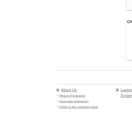
About Us
Learn
Syste
What is ProSeeds?
Corporate philosophy
Origin of the company name