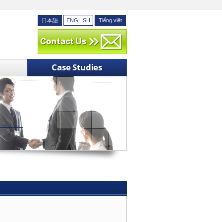
日本語
ENGLISH
Tiếng việt
Case Studies