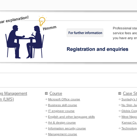
Professional sta
service fees and
you have any enq
ing Management
Course
Case St
m (LMS)
Microsoft Office course
Sunlady’s 
Business skill course
Nu Skin Ja
IT engineer course
Globis Cor
English and other language skills
West Nipp
Art & design course
Kansai Co.
Information security course
Technology
Management course