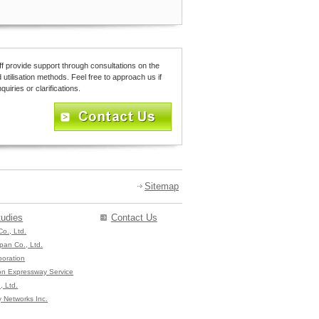
ff provide support through consultations on the
 utilisation methods. Feel free to approach us if
uiries or clarifications.
Sitemap
udies
Contact Us
Co., Ltd.
pan Co., Ltd.
poration
on Expressway Service
, Ltd.
 Networks Inc.