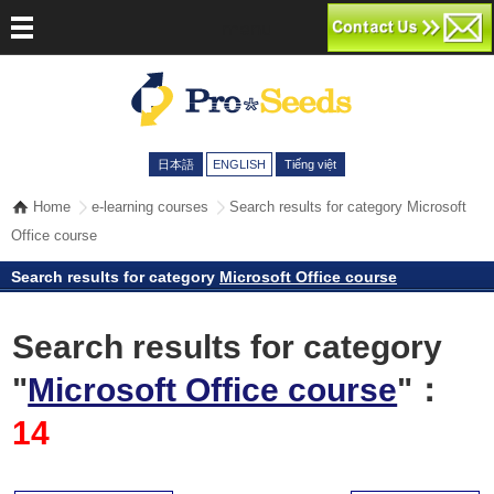
menu
日本語
ENGLISH
Tiếng việt
Home
e-learning courses
Search results for category Microsoft
Office course
Search results for category
Microsoft Office course
Search results for category
"
Microsoft Office course
"：
14