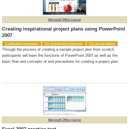
Microsoft Office course
Creating inspirational project plans using PowerPoint
2007
Certification preparation
For prospective employees
For recruit training
Through the process of creating a sample project plan from scratch,
participants will learn the functions of PowerPoint 2007 as well as the
basic flow and concepts of and precautions for creating a project plan.
Microsoft Office course