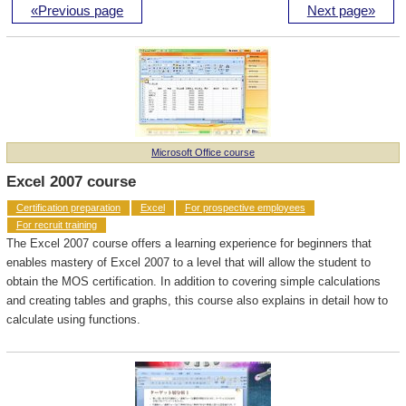
«Previous page
Next page»
Microsoft Office course
Excel 2007 course
Certification preparation
Excel
For prospective employees
For recruit training
The Excel 2007 course offers a learning experience for beginners that
enables mastery of Excel 2007 to a level that will allow the student to
obtain the MOS certification. In addition to covering simple calculations
and creating tables and graphs, this course also explains in detail how to
calculate using functions.