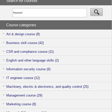
Search for courses
staff provide
support through
consultations
on the service
fees and
utilisation
Course categories
methods. Feel
free to
approach us if
Art & design course (8)
you have any
enquiries or
Business skill course (42)
clarifications.
CSR and compliance course (11)
English and other language skills (2)
Information security course (6)
IT engineer course (12)
Machinery, electric & electronics, and quality control (25)
Management course (29)
Marketing course (8)