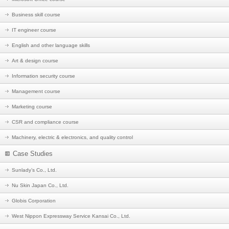
Business skill course
IT engineer course
English and other language skills
Art & design course
Information security course
Management course
Marketing course
CSR and compliance course
Machinery, electric & electronics, and quality control
Case Studies
Sunlady’s Co., Ltd.
Nu Skin Japan Co., Ltd.
Globis Corporation
West Nippon Expressway Service Kansai Co., Ltd.