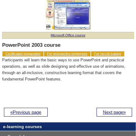
Microsoft Office course
PowerPoint 2003 course
Certification preparation
For prospective employees
For recruit training
Participants will learn the basic ways to use PowerPoint and practical
operations, as well as slide designing and effective use of animations,
through an all-inclusive, constructive learning format that covers the
fundamental PowerPoint features.
«Previous page
Next page»
e-learning courses
Professional