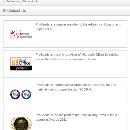
Technology Networks Inc.
Contact Us
ProSeeds is a regular member of the e-Learning Consortium
Japan (eLC).
ProSeeds is the only provider of Microsoft Office Specialist
accredited e-learning courseware in Japan.
ProSeeds is a professional producer of e-learning course
material that is compatible with SCORM.
ProSeeds is the recipient of the Special Jury Prize in the e-
Learning Awards 2011.