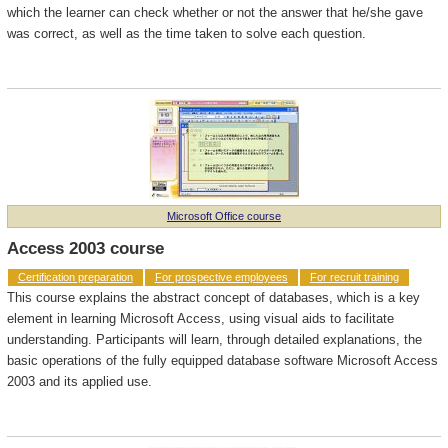
which the learner can check whether or not the answer that he/she gave
was correct, as well as the time taken to solve each question.
Microsoft Office course
Access 2003 course
Certification preparation
For prospective employees
For recruit training
This course explains the abstract concept of databases, which is a key
element in learning Microsoft Access, using visual aids to facilitate
understanding. Participants will learn, through detailed explanations, the
basic operations of the fully equipped database software Microsoft Access
2003 and its applied use.