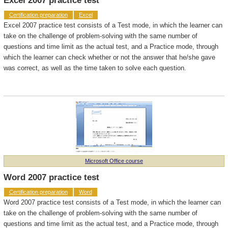
Excel 2007 practice test
Certification preparation
Excel
Excel 2007 practice test consists of a Test mode, in which the learner can
take on the challenge of problem-solving with the same number of
questions and time limit as the actual test, and a Practice mode, through
which the learner can check whether or not the answer that he/she gave
was correct, as well as the time taken to solve each question.
Microsoft Office course
Word 2007 practice test
Certification preparation
Word
Word 2007 practice test consists of a Test mode, in which the learner can
take on the challenge of problem-solving with the same number of
questions and time limit as the actual test, and a Practice mode, through