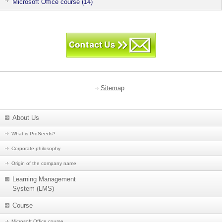
Microsoft Office course (14)
Sitemap
About Us
What is ProSeeds?
Corporate philosophy
Origin of the company name
Learning Management
System (LMS)
Course
Microsoft Office course